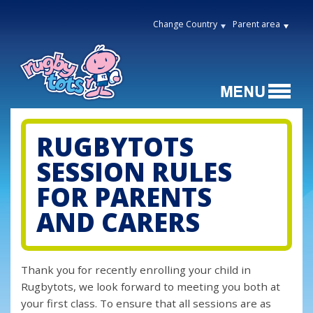
Change Country
Parent area
RUGBYTOTS
SESSION RULES
FOR PARENTS
AND CARERS
Thank you for recently enrolling your child in
Rugbytots, we look forward to meeting you both at
your first class. To ensure that all sessions are as