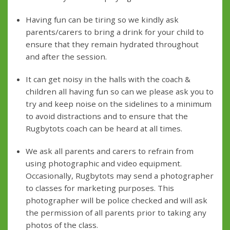
Having fun can be tiring so we kindly ask
parents/carers to bring a drink for your child to
ensure that they remain hydrated throughout
and after the session.
It can get noisy in the halls with the coach &
children all having fun so can we please ask you to
try and keep noise on the sidelines to a minimum
to avoid distractions and to ensure that the
Rugbytots coach can be heard at all times.
We ask all parents and carers to refrain from
using photographic and video equipment.
Occasionally, Rugbytots may send a photographer
to classes for marketing purposes. This
photographer will be police checked and will ask
the permission of all parents prior to taking any
photos of the class.