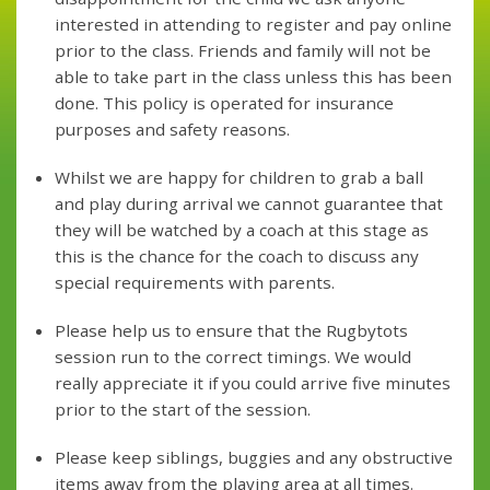
interested in attending to register and pay online
prior to the class. Friends and family will not be
able to take part in the class unless this has been
done. This policy is operated for insurance
purposes and safety reasons.
Whilst we are happy for children to grab a ball
and play during arrival we cannot guarantee that
they will be watched by a coach at this stage as
this is the chance for the coach to discuss any
special requirements with parents.
Please help us to ensure that the Rugbytots
session run to the correct timings. We would
really appreciate it if you could arrive five minutes
prior to the start of the session.
Please keep siblings, buggies and any obstructive
items away from the playing area at all times.