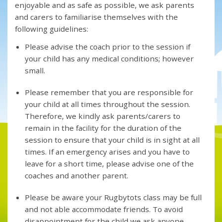
enjoyable and as safe as possible, we ask parents
and carers to familiarise themselves with the
following guidelines:
Please advise the coach prior to the session if
your child has any medical conditions; however
small.
Please remember that you are responsible for
your child at all times throughout the session.
Therefore, we kindly ask parents/carers to
remain in the facility for the duration of the
session to ensure that your child is in sight at all
times. If an emergency arises and you have to
leave for a short time, please advise one of the
coaches and another parent.
Please be aware your Rugbytots class may be full
and not able accommodate friends. To avoid
disappointment for the child we ask anyone