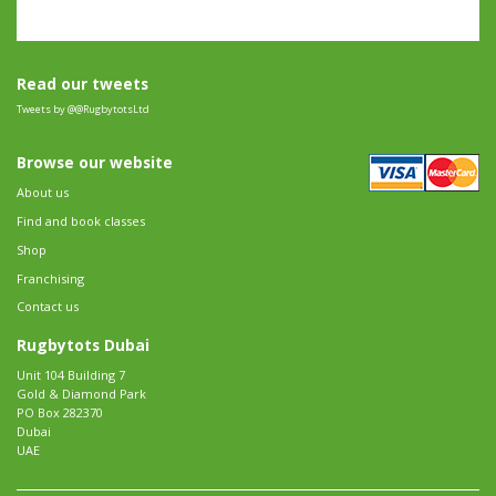
Read our tweets
Tweets by @@RugbytotsLtd
Browse our website
About us
Find and book classes
Shop
Franchising
Contact us
Rugbytots Dubai
Unit 104 Building 7
Gold & Diamond Park
PO Box 282370
Dubai
UAE