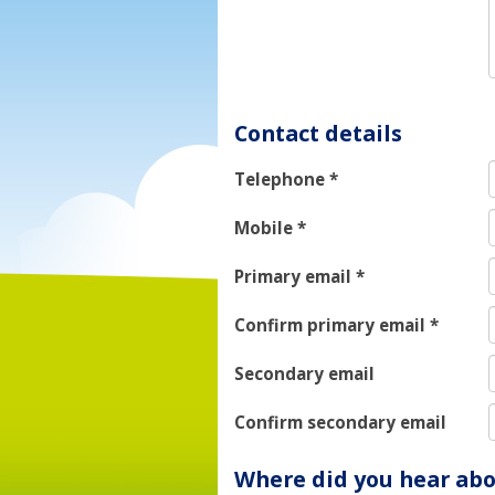
Contact details
Telephone
*
Mobile
*
Primary email
*
Confirm primary email
*
Secondary email
Confirm secondary email
Where did you hear abo