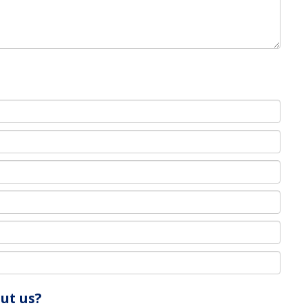
ut us?