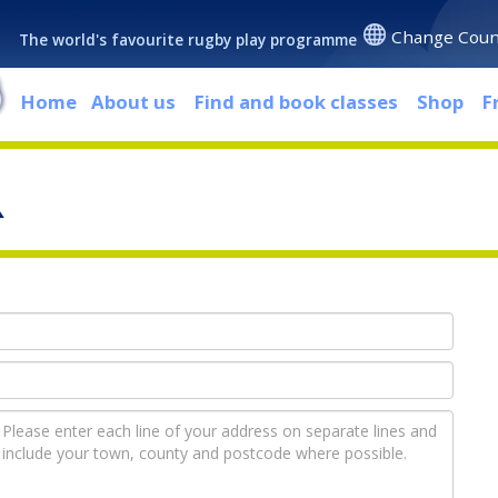
Change Coun
The world's favourite rugby play programme
Home
About us
Find and book classes
Shop
F
R