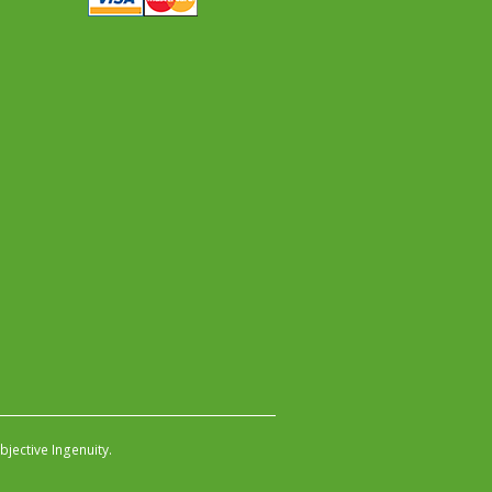
jective Ingenuity
.