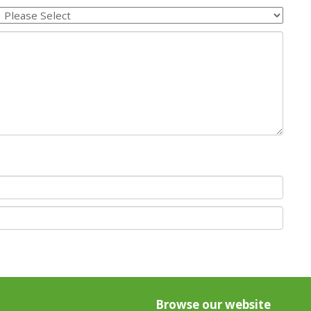
Browse our website