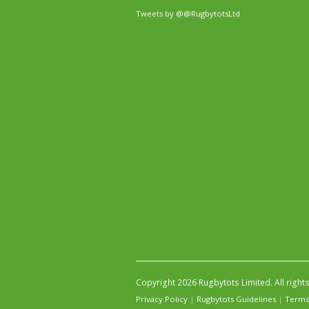
Tweets by @@RugbytotsLtd
Copyright 2026 Rugbytots Limited. All right
Privacy Policy
|
Rugbytots Guidelines
|
Terms