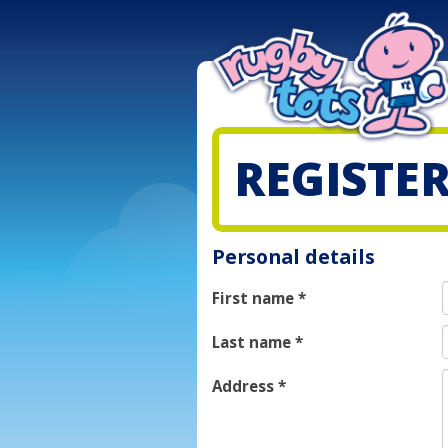
REGISTE
Personal details
First name
*
Last name
*
Address
*