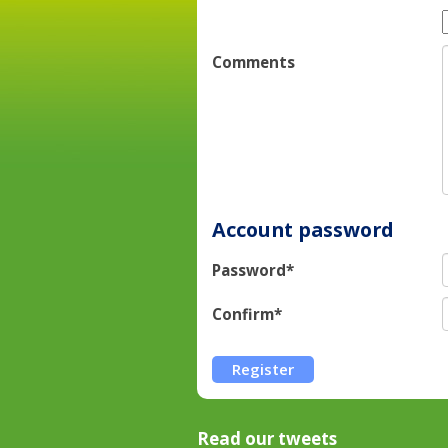
Comments
Account password
Password*
Confirm*
Read our tweets