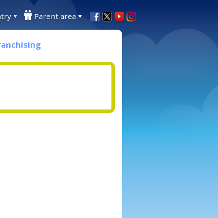
try
Parent area
ranchising