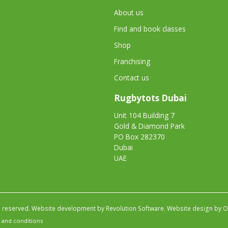
About us
Find and book classes
Shop
Franchising
Contact us
Rugbytots Dubai
Unit 104 Building 7
Gold & Diamond Park
PO Box 282370
Dubai
UAE
s reserved.
Website development by Revolution Software
.
Website design by Ob
 and conditions